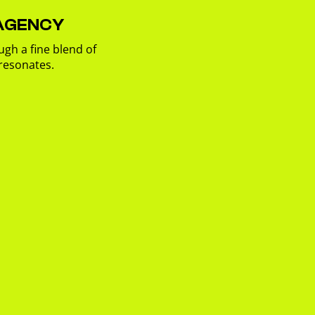
 AGENCY
ugh a fine blend of
 resonates.