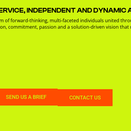
ERVICE, INDEPENDENT AND DYNAMIC
m of forward-thinking, multi-faceted individuals united thro
ion, commitment, passion and a solution-driven vision that
SEND US A BRIEF
CONTACT US