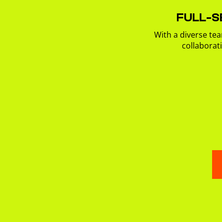
FULL-S
With a diverse tea
collaborat