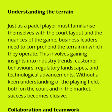
Understanding the terrain
Just as a padel player must familiarise
themselves with the court layout and the
nuances of the game, business leaders
need to comprehend the terrain in which
they operate. This involves gaining
insights into industry trends, customer
behaviours, regulatory landscapes, and
technological advancements. Without a
keen understanding of the playing field,
both on the court and in the market,
success becomes elusive.
Collaboration and teamwork