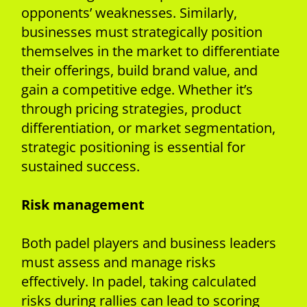
opponents’ weaknesses. Similarly,
businesses must strategically position
themselves in the market to differentiate
their offerings, build brand value, and
gain a competitive edge. Whether it’s
through pricing strategies, product
differentiation, or market segmentation,
strategic positioning is essential for
sustained success.
Risk management
Both padel players and business leaders
must assess and manage risks
effectively. In padel, taking calculated
risks during rallies can lead to scoring