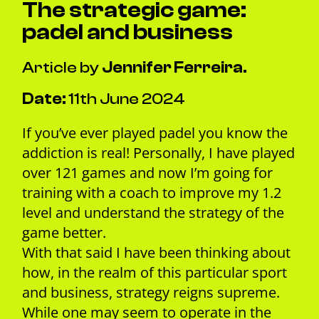
The strategic game:
padel and business
Article by
Jennifer Ferreira.
Date:
11th June 2024
If you’ve ever played padel you know the
addiction is real! Personally, I have played
over 121 games and now I’m going for
training with a coach to improve my 1.2
level and understand the strategy of the
game better.
With that said I have been thinking about
how, in the realm of this particular sport
and business, strategy reigns supreme.
While one may seem to operate in the