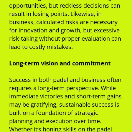
opportunities, but reckless decisions can
result in losing points. Likewise, in
business, calculated risks are necessary
for innovation and growth, but excessive
risk-taking without proper evaluation can
lead to costly mistakes.
Long-term vision and commitment
Success in both padel and business often
requires a long-term perspective. While
immediate victories and short-term gains
may be gratifying, sustainable success is
built on a foundation of strategic
planning and execution over time.
Whether it’s honing skills on the padel