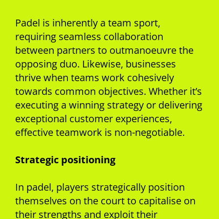
Padel is inherently a team sport,
requiring seamless collaboration
between partners to outmanoeuvre the
opposing duo. Likewise, businesses
thrive when teams work cohesively
towards common objectives. Whether it’s
executing a winning strategy or delivering
exceptional customer experiences,
effective teamwork is non-negotiable.
Strategic positioning
In padel, players strategically position
themselves on the court to capitalise on
their strengths and exploit their