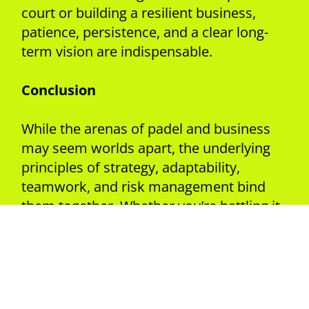
court or building a resilient business,
patience, persistence, and a clear long-
term vision are indispensable.
Conclusion
While the arenas of padel and business
may seem worlds apart, the underlying
principles of strategy, adaptability,
teamwork, and risk management bind
them together. Whether you’re battling it
out on the padel court or navigating the
complexities of the business world,
embracing these parallels can lead to
greater success and fulfilment.
So, the next time you step onto the padel