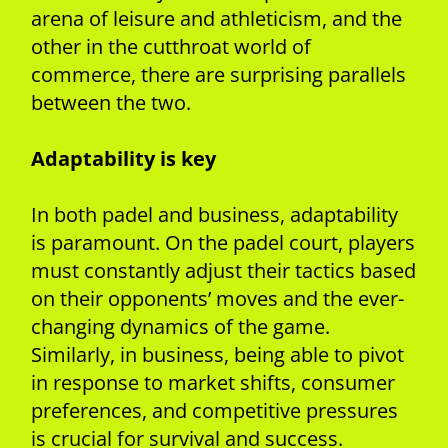
arena of leisure and athleticism, and the
other in the cutthroat world of
commerce, there are surprising parallels
between the two.
Adaptability is key
In both padel and business, adaptability
is paramount. On the padel court, players
must constantly adjust their tactics based
on their opponents’ moves and the ever-
changing dynamics of the game.
Similarly, in business, being able to pivot
in response to market shifts, consumer
preferences, and competitive pressures
is crucial for survival and success.